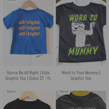
Gonna Be All Right | Kids
Word to Your Mummy |
Graphic Tee | Sizes 2T - YL
Graphic Tee
Sold out
Sold out