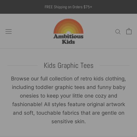
Skip
FREE Shipping on Orders $75+
to
content
Kids Graphic Tees
Browse our full collection of retro kids clothing,
including toddler graphic tees and funny baby
onesies to keep your little one cozy and
fashionable! All styles feature original artwork
and soft, touchable fabrics that are gentle on
sensitive skin.