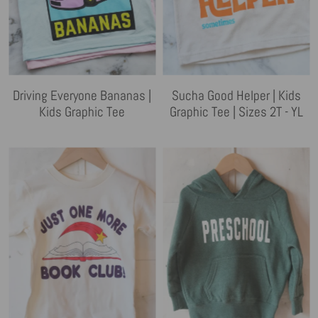
Driving Everyone Bananas |
Sucha Good Helper | Kids
Kids Graphic Tee
Graphic Tee | Sizes 2T - YL