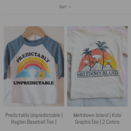
Sort
Predictably Unpredictable |
Meltdown Island | Kids
Raglan Baseball Tee |
GraphicTee | 2 Colors