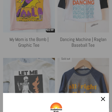
My Mom is the Bomb |
Dancing Machine | Raglan
Graphic Tee
Baseball Tee
Sold out