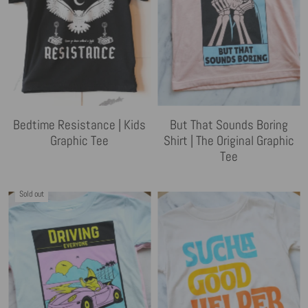
Bedtime Resistance | Kids
But That Sounds Boring
Graphic Tee
Shirt | The Original Graphic
Tee
Sold out