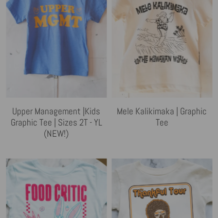
Upper Management |Kids
Mele Kalikimaka | Graphic
Graphic Tee | Sizes 2T - YL
Tee
(NEW!)