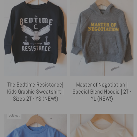
The Bedtime Resistance|
Master of Negotiation |
Kids Graphic Sweatshirt |
Special Blend Hoodie | 2T -
Sizes 2T - YS (NEW!)
YL (NEW!)
Sold out