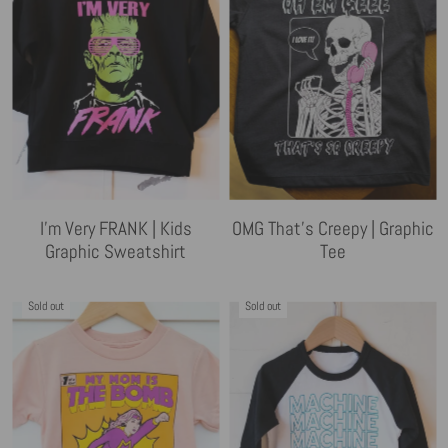
I'm Very FRANK | Kids
OMG That's Creepy | Graphic
Graphic Sweatshirt
Tee
Sold out
Sold out