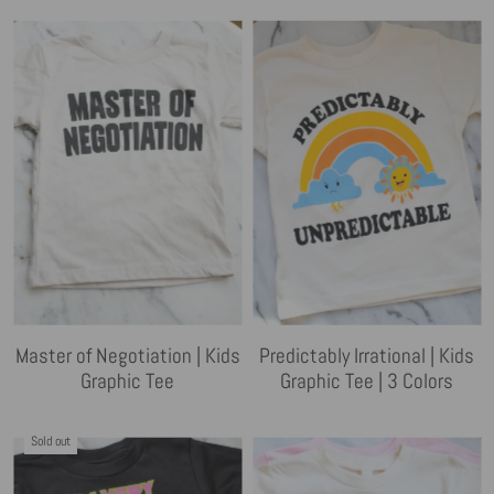
Master of Negotiation | Kids
Predictably Irrational | Kids
Graphic Tee
Graphic Tee | 3 Colors
Sold out