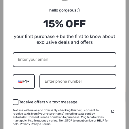
hello gorgeous :)
15% OFF
Let Me Cook | Kids Graphic
Gonna Be All Right | Raglan
Tee
Baseball Tee | Sizes 2T - YL
your first purchase + be the first to know about
(NEW!)
exclusive deals and offers
+1
Receive offers via text message
Text me with news and offers? By checking this box, I consent to
receive texts from [your-store-name] including texts sent by
autodialer. Consent is not a condition to purchase. Msg & data rates
may apply. Msg frequency varies. Text STOP to unsubscribe or HELP for
help. Privacy Policy & Terms.