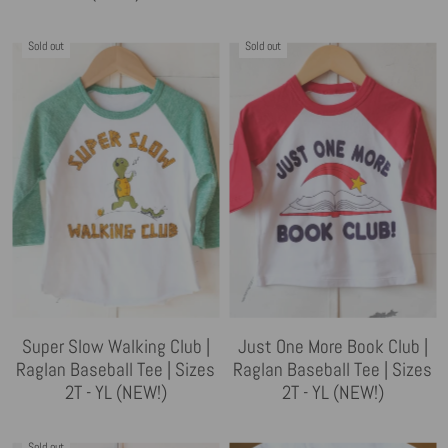
Sold out
Sold out
Super Slow Walking Club |
Just One More Book Club |
Raglan Baseball Tee | Sizes
Raglan Baseball Tee | Sizes
2T - YL (NEW!)
2T - YL (NEW!)
Sold out