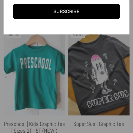
Super Snacker | Kids
Mischief University | Hoodie
SUBSCRIBE
Graphic Tee
| Sizes 2T - YS (NEW!)
Sold out
Sold out
Preschool | Kids Graphic Tee
Super Sus | Graphic Tee
| Sizes 2T - 5T (NEW!)