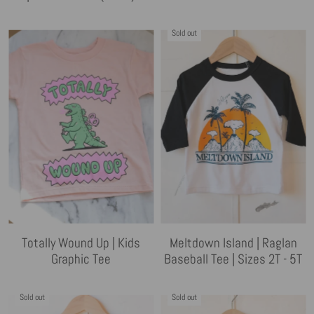
Sold out
Totally Wound Up | Kids
Meltdown Island | Raglan
Graphic Tee
Baseball Tee | Sizes 2T - 5T
Sold out
Sold out