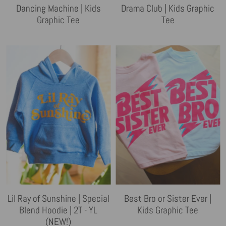
Dancing Machine | Kids
Drama Club | Kids Graphic
Graphic Tee
Tee
Lil Ray of Sunshine | Special
Best Bro or Sister Ever |
Blend Hoodie | 2T - YL
Kids Graphic Tee
(NEW!)