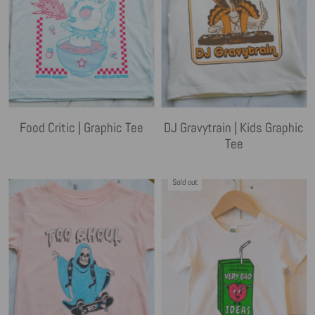
Food Critic | Graphic Tee
DJ Gravytrain | Kids Graphic
Tee
Sold out