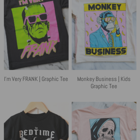
I'm Very FRANK | Graphic Tee
Monkey Business | Kids
Graphic Tee