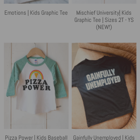
Emotions | Kids Graphic Tee
Mischief University| Kids
Graphic Tee | Sizes 2T - YS
(NEW!)
Pizza Power | Kids Baseball
Gainfully Unemployed | Kids