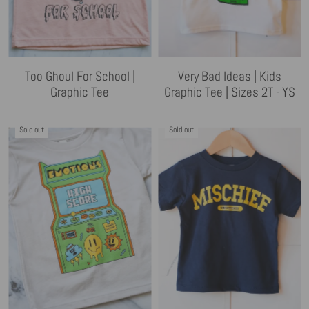
Too Ghoul For School |
Very Bad Ideas | Kids
Graphic Tee
Graphic Tee | Sizes 2T - YS
Sold out
Sold out