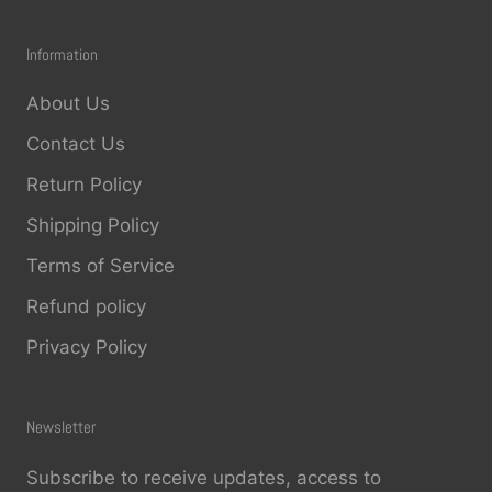
placement. You can even get free shipping
on orders of $65 or more.
Information
About Us
Contact Us
Return Policy
Shipping Policy
Terms of Service
Refund policy
Privacy Policy
Newsletter
Subscribe to receive updates, access to