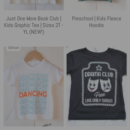
Just One More Book Club |
Preschool | Kids Fleece
Kids Graphic Tee | Sizes 2T -
Hoodie
YL (NEW!)
Sold out