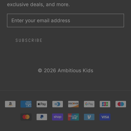
exclusive deals, and more.
SUBSCRIBE
© 2026 Ambitious Kids