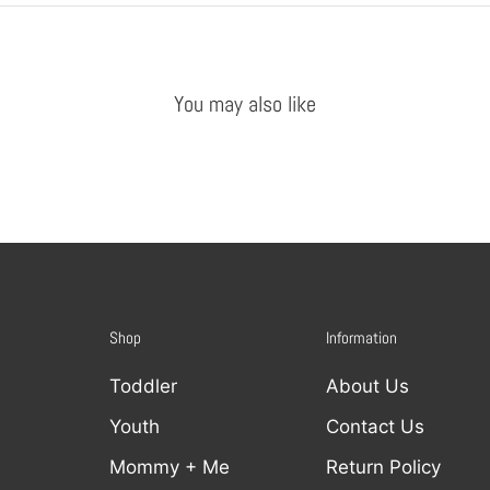
You may also like
Shop
Information
Toddler
About Us
Youth
Contact Us
Mommy + Me
Return Policy