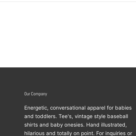
Our Company
Energetic, conversational apparel for babies
and toddlers. Tee's, vintage style baseball
shirts and baby onesies. Hand illustrated,
hilarious and totally on point. For inquiries or