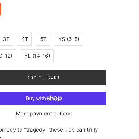
3T
4T
5T
YS (6-8)
0-12)
YL (14-16)
ADD TO CART
More payment options
medy to "tragedy" these kids can truly
m.