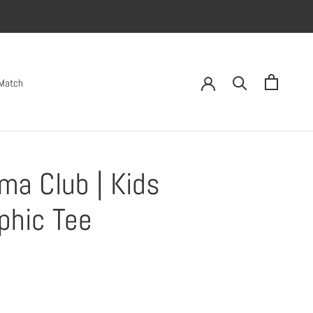
 Match
ma Club | Kids
phic Tee