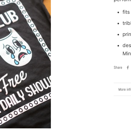
fits
tri
pri
des
Min
Share
More inf
View im