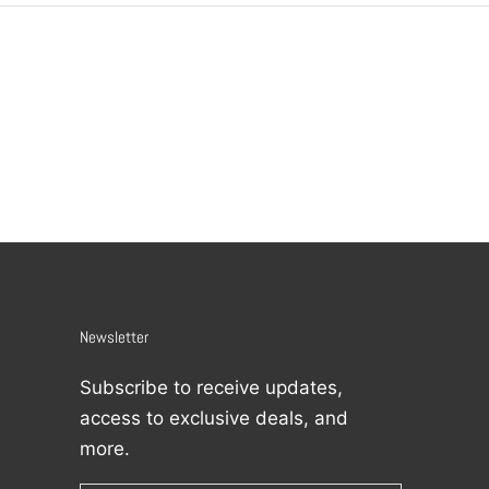
Newsletter
Subscribe to receive updates,
access to exclusive deals, and
more.