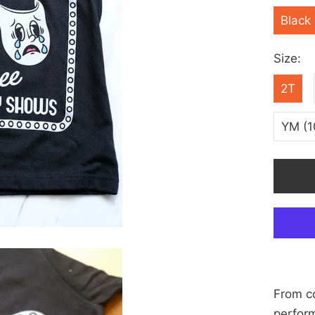
Black
Size:
2T
YM (1
From co
perfor