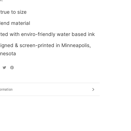
 true to size
blend material
nted with enviro-friendly water based ink
igned & screen-printed in Minneapolis,
nesota
ormation
ages