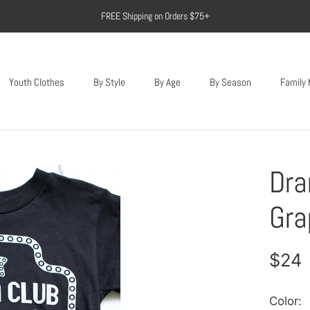
FREE Shipping on Orders $75+
Youth Clothes
By Style
By Age
By Season
Family
Youth Clothes
Dra
Gra
$24
Color: