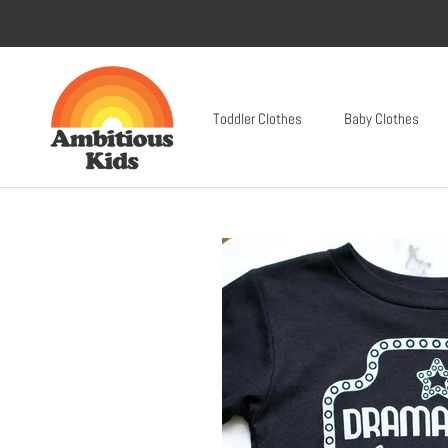
Skip
to
content
Toddler Clothes
Baby Clothes