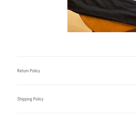
Return Policy
Shipping Policy