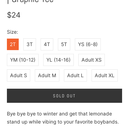
$24
Size:
2T
3T
4T
5T
YS (6-8)
YM (10-12)
YL (14-16)
Adult XS
Adult S
Adult M
Adult L
Adult XL
SOLD OUT
Bye bye bye to winter and get that lemonade
stand up while vibing to your favorite boybands.