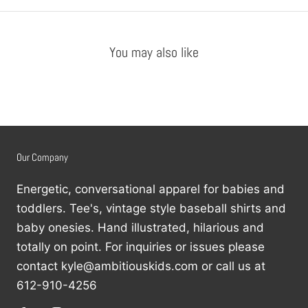
You may also like
Our Company
Energetic, conversational apparel for babies and
toddlers. Tee's, vintage style baseball shirts and
baby onesies. Hand illustrated, hilarious and
totally on point. For inquiries or issues please
contact kyle@ambitiouskids.com or call us at
612-910-4256