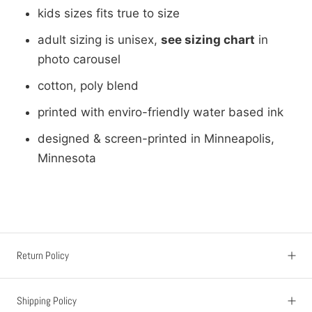
kids sizes fits true to size
adult sizing is unisex,
see sizing chart
in
photo carousel
cotton, poly blend
printed with enviro-friendly water based ink
designed & screen-printed in Minneapolis,
Minnesota
Return Policy
Shipping Policy