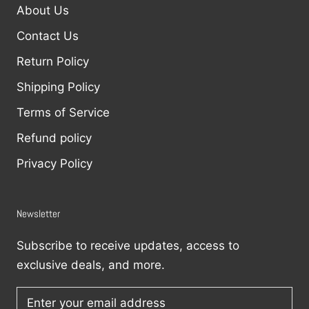
About Us
Contact Us
Return Policy
Shipping Policy
Terms of Service
Refund policy
Privacy Policy
Newsletter
Subscribe to receive updates, access to
exclusive deals, and more.