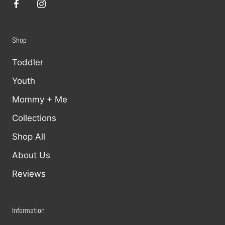
Shop
Toddler
Youth
Mommy + Me
Collections
Shop All
About Us
Reviews
Information