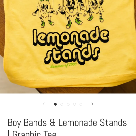
Boy Bands & Lemonade Stands
| Graphic Tee