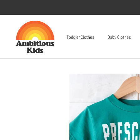
Skip
to
content
Toddler Clothes
Baby Clothes