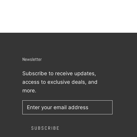
Newsletter
Subscribe to receive updates,
access to exclusive deals, and
more.
SUBSCRIBE