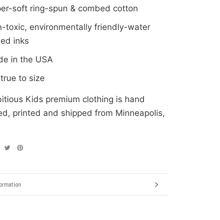
er-soft ring-spun & combed cotton
-toxic, environmentally friendly-water
ed inks
e in the USA
: true to size
itious Kids premium clothing is hand
d, printed and shipped from Minneapolis,
ormation
ages