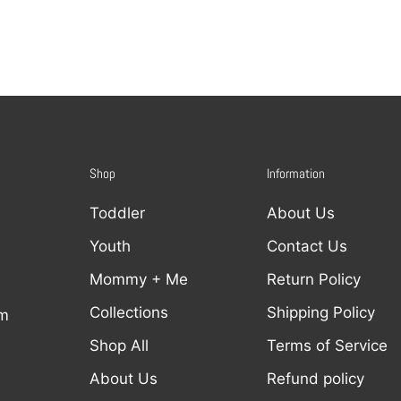
Shop
Information
Toddler
About Us
Youth
Contact Us
Mommy + Me
Return Policy
Collections
Shipping Policy
om
Shop All
Terms of Service
About Us
Refund policy