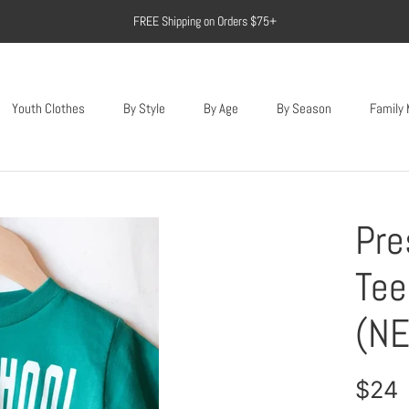
FREE Shipping on Orders $75+
Youth Clothes
By Style
By Age
By Season
Family
Youth Clothes
Pre
Tee
(NE
$24