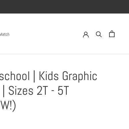
 Match
school | Kids Graphic
 | Sizes 2T - 5T
W!)