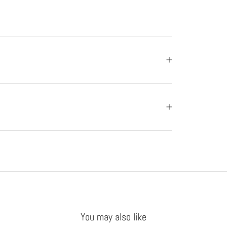
You may also like