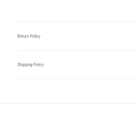
Return Policy
Shipping Policy