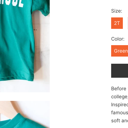
Size:
2T
Color:
Green
Before 
college
Inspire
famous
soft an