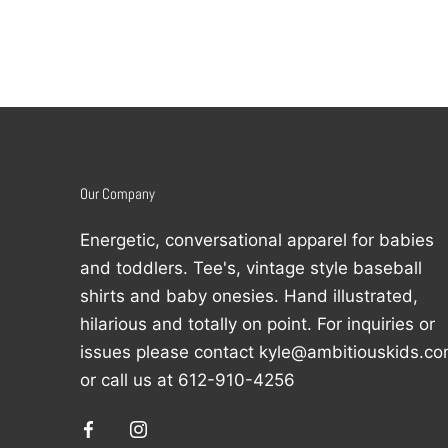
Our Company
Energetic, conversational apparel for babies
and toddlers. Tee's, vintage style baseball
shirts and baby onesies. Hand illustrated,
hilarious and totally on point. For inquiries or
issues please contact kyle@ambitiouskids.c
or call us at 612-910-4256