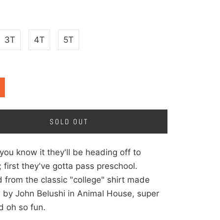
3T
4T
5T
SOLD OUT
you know it they'll be heading off to
; first they've gotta pass preschool.
d from the classic "college" shirt made
 by John Belushi in Animal House, super
d oh so fun.