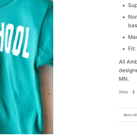
Sup
Non
bas
Mad
Fit
All Amb
designe
MN.
Share
More inf
View im